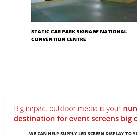
STATIC CAR PARK SIGNAGE NATIONAL
CONVENTION CENTRE
Big impact outdoor media is your
num
destination for event screens big 
WE CAN HELP SUPPLY LED SCREEN DISPLAY TO Y