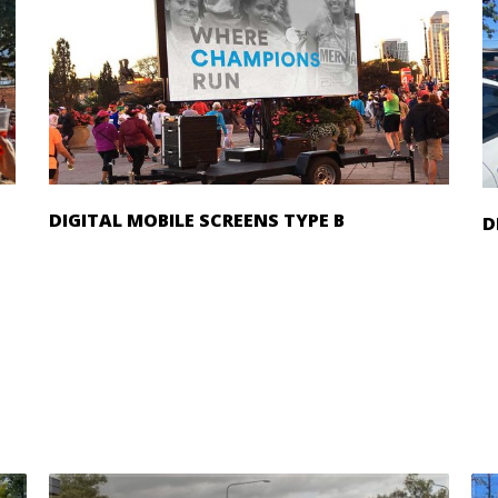
DIGITAL MOBILE SCREENS TYPE B
D