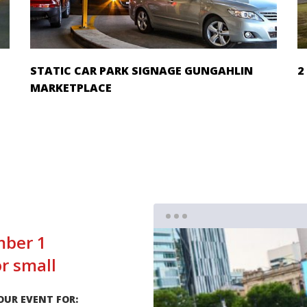
STATIC CAR PARK SIGNAGE GUNGAHLIN
2
MARKETPLACE
ber 1
or small
OUR EVENT FOR: