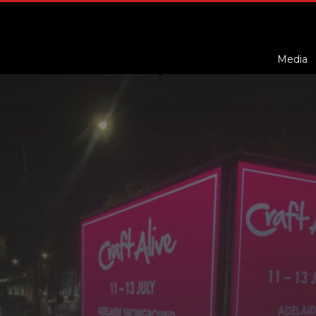
Media