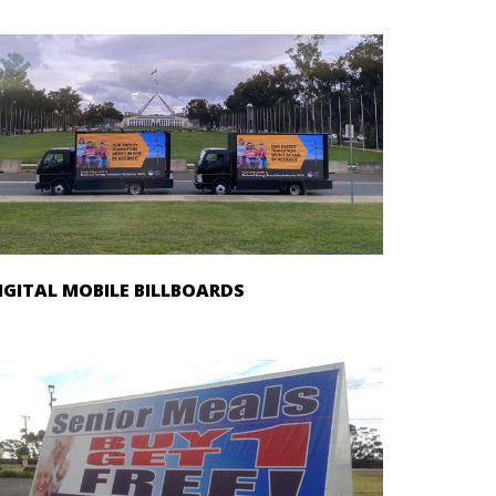
IGITAL MOBILE BILLBOARDS