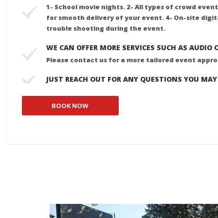
1- School movie nights. 2- All types of crowd event
for smooth delivery of your event. 4- On-site digi
trouble shooting during the event.
WE CAN OFFER MORE SERVICES SUCH AS AUDIO 
Please contact us for a more tailored event appr
JUST REACH OUT FOR ANY QUESTIONS YOU MAY
BOOK NOW