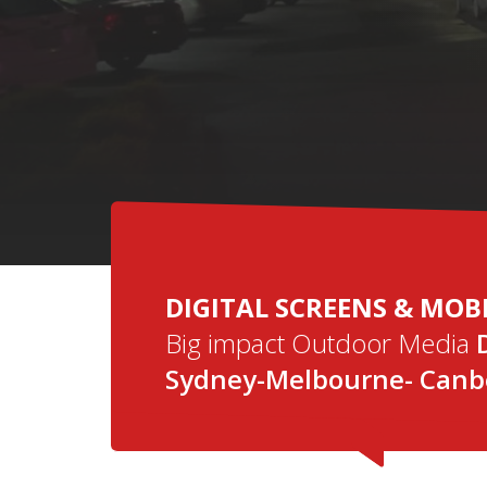
DIGI
DIGITAL SCREENS & MOB
Big impact Outdoor Media
Sydney-Melbourne- Canbe