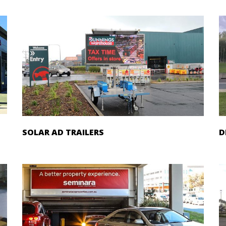
SOLAR AD TRAILERS
D