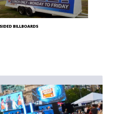
 SIDED BILLBOARDS