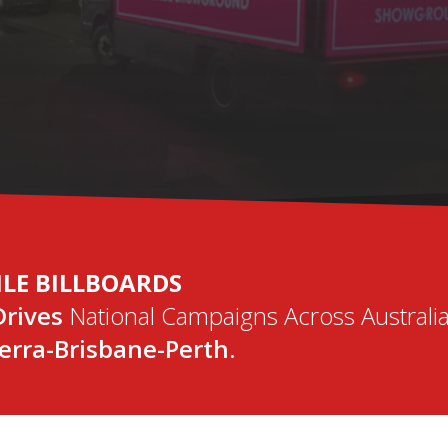
TAL MOBILE BILLB
DIGITAL SCREENS WITH REAL-TIME REMOTE ACCESS!
ILE BILLBOARDS
Drives
National Campaigns Across Australia
rra-Brisbane-Perth.