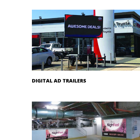
DIGITAL AD TRAILERS