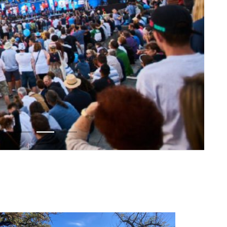
1
2
3