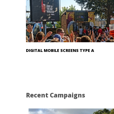
DIGITAL MOBILE SCREENS TYPE A
Recent Campaigns