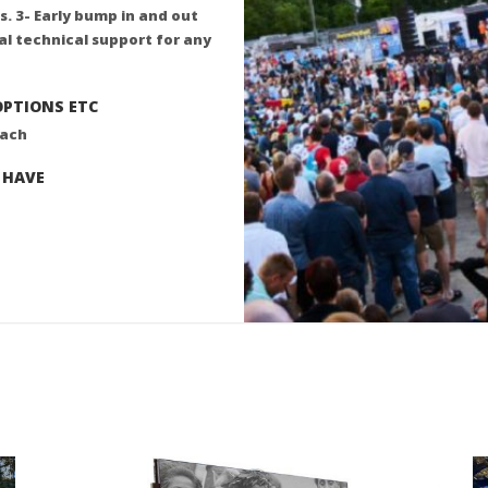
s. 3- Early bump in and out
tal technical support for any
OPTIONS ETC
oach
 HAVE