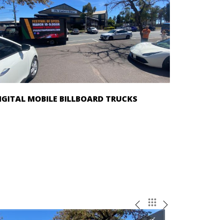
IGITAL MOBILE BILLBOARD TRUCKS