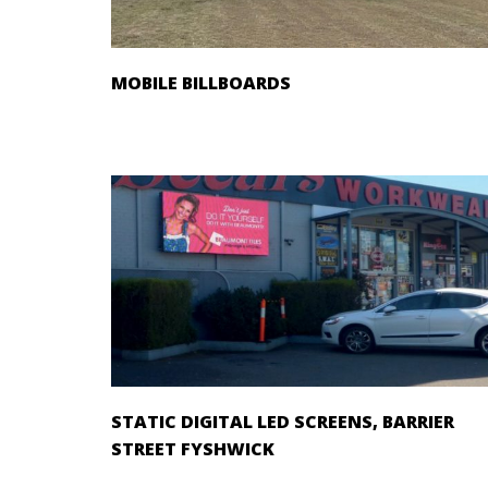
MOBILE BILLBOARDS
STATIC DIGITAL LED SCREENS, BARRIER
STREET FYSHWICK