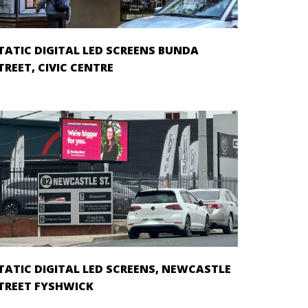
TATIC DIGITAL LED SCREENS BUNDA
TREET, CIVIC CENTRE
TATIC DIGITAL LED SCREENS, NEWCASTLE
TREET FYSHWICK