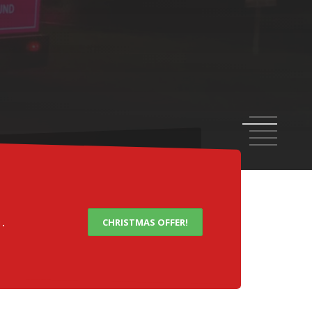
OARDS
1
2
3
4
5
.
CHRISTMAS OFFER!