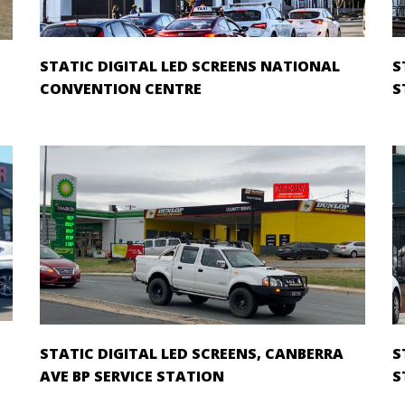
STATIC DIGITAL LED SCREENS NATIONAL
S
CONVENTION CENTRE
S
STATIC DIGITAL LED SCREENS, CANBERRA
S
AVE BP SERVICE STATION
S