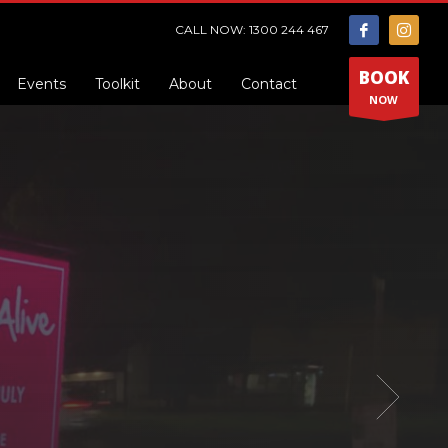
CALL NOW: 1300 244 467
BOOK
Events
Toolkit
About
Contact
NOW