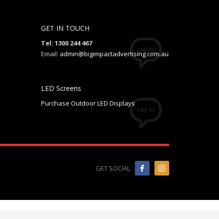
GET IN TOUCH
Tel: 1300 244 467
Email:
admin@bigimpactadvertising.com.au
LED Screens
Purchase Outdoor LED Displays
GET SOCIAL