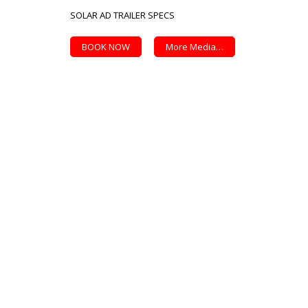
SOLAR AD TRAILER SPECS
BOOK NOW
More Media…