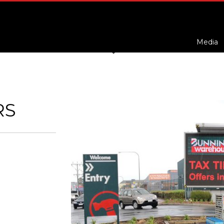
Media
RS