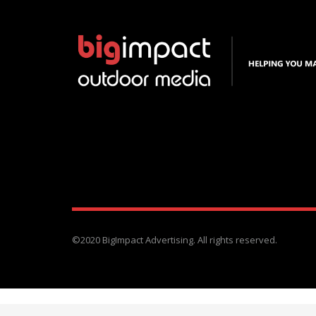
©2020 BigImpact Advertising. All rights reserved.
1024