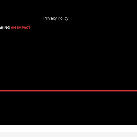
Privacy Policy