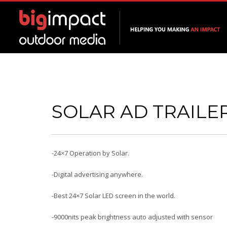
SOLAR AD TRAILE
-24×7 Operation by Solar.
-Digital advertising anywhere.
-Best 24×7 Solar LED screen in the world.
-9000nits peak brightness auto adjusted with sensor