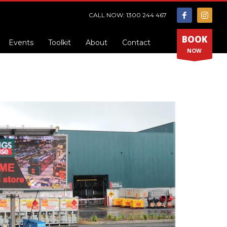
CALL NOW: 1300 244 467
BOOK
Events
Toolkit
About
Contact
NOW