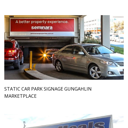
STATIC CAR PARK SIGNAGE GUNGAHLIN
MARKETPLACE