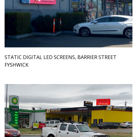
STATIC DIGITAL LED SCREENS, BARRIER STREET
FYSHWICK