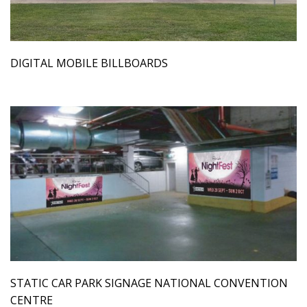
DIGITAL MOBILE BILLBOARDS
STATIC CAR PARK SIGNAGE NATIONAL CONVENTION
CENTRE