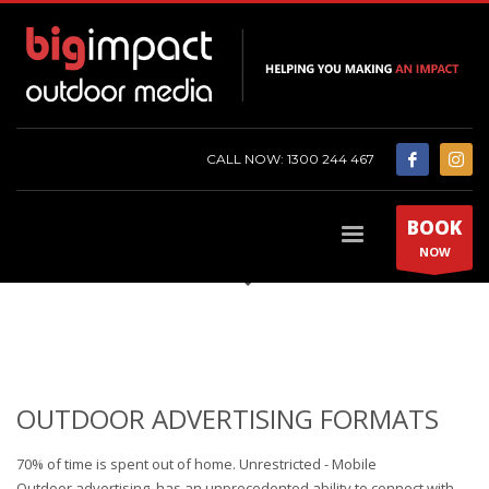
CALL NOW: 1300 244 467
BOOK
NOW
OUTDOOR ADVERTISING FORMATS
70% of time is spent out of home. Unrestricted - Mobile
Outdoor
advertising has
an unprecedented ability to connect with