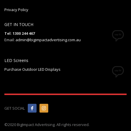
Privacy Policy
GET IN TOUCH
Tel: 1300 244 467
Email:
admin@bigimpactadvertising.com.au
LED Screens
Purchase Outdoor LED Displays
GET SOCIAL
©2020 BigImpact Advertising. All rights reserved.