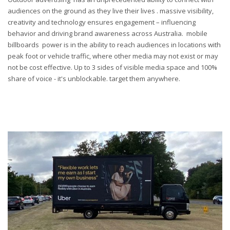
audiences on the ground as they live their lives .
m
assive visibility,
creativity and technology ensures engagement – influencing
behavior and driving brand awareness across Australia.
m
obile
b
illboards power
is in the ability to reach audiences in locations with
peak foot or vehicle traffic, where other media may not exist o
r
may
not be cost effective. Up to 3 sides of visible media space and 100%
share of voice - it's
unblockable
. t
arget
them
a
nywhere.