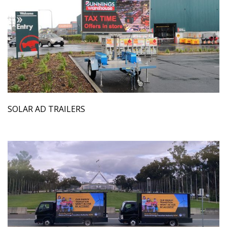
SOLAR AD TRAILERS