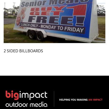
2 SIDED BILLBOARDS