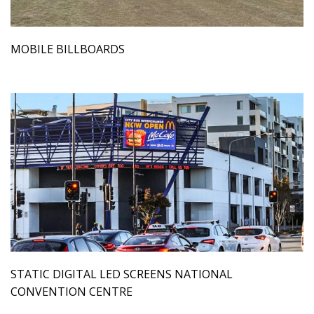
MOBILE BILLBOARDS
STATIC DIGITAL LED SCREENS NATIONAL
CONVENTION CENTRE