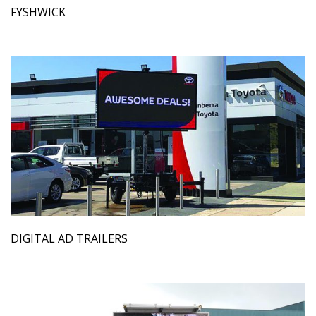
FYSHWICK
DIGITAL AD TRAILERS