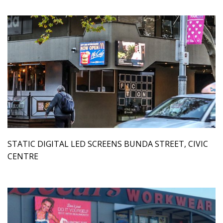
STATIC DIGITAL LED SCREENS BUNDA STREET, CIVIC
CENTRE