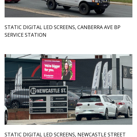
STATIC DIGITAL LED SCREENS, CANBERRA AVE BP
SERVICE STATION
STATIC DIGITAL LED SCREENS, NEWCASTLE STREET