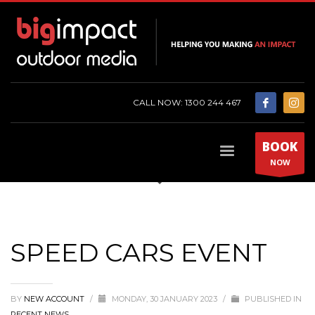
CALL NOW: 1300 244 467
BOOK
NOW
SPEED CARS EVENT
BY
NEW ACCOUNT
/
MONDAY, 30 JANUARY 2023
/
PUBLISHED IN
RECENT NEWS