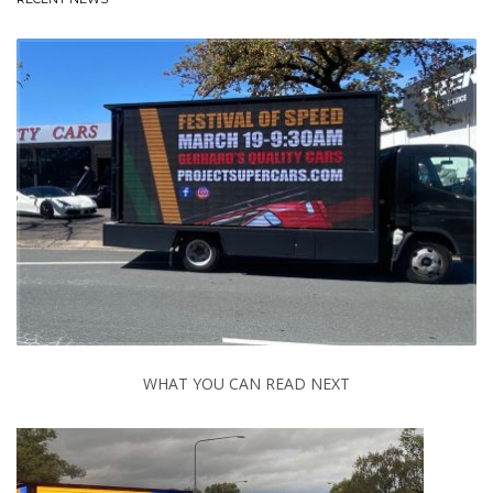
WHAT YOU CAN READ NEXT