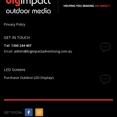
Privacy Policy
GET IN TOUCH
Tel: 1300 244 467
Email:
admin@bigimpactadvertising.com.au
LED Screens
Purchase Outdoor LED Displays
GET SOCIAL