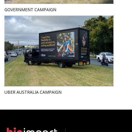
GOVERNMENT CAMPAIGN
UBER AUSTRALIA CAMPAIGN