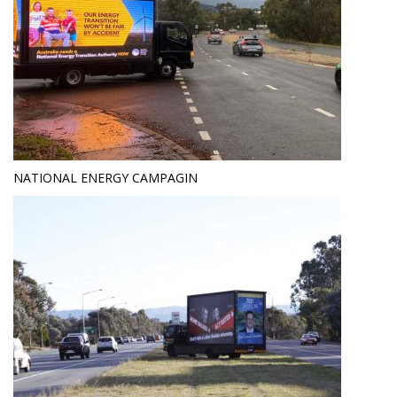
NATIONAL ENERGY CAMPAGIN