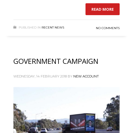
READ MORE
PUBLISHED IN
RECENT NEWS
NO COMMENTS
GOVERNMENT CAMPAIGN
WEDNESDAY, 14 FEBRUARY 2018
BY
NEW ACCOUNT