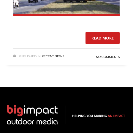
READ MORE
PUBLISHED IN
RECENT NEWS
NO COMMENTS