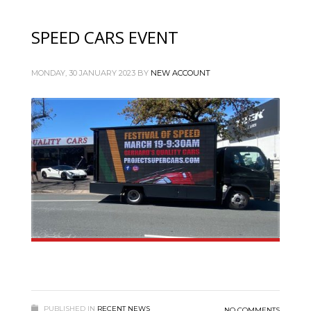
SPEED CARS EVENT
MONDAY, 30 JANUARY 2023
BY
NEW ACCOUNT
PUBLISHED IN
RECENT NEWS
NO COMMENTS