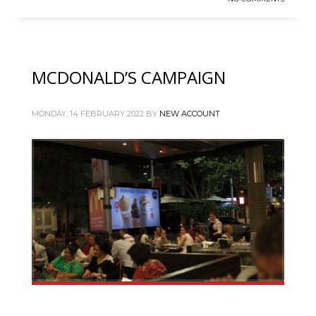
MCDONALD’S CAMPAIGN
MONDAY, 14 FEBRUARY 2022
BY
NEW ACCOUNT