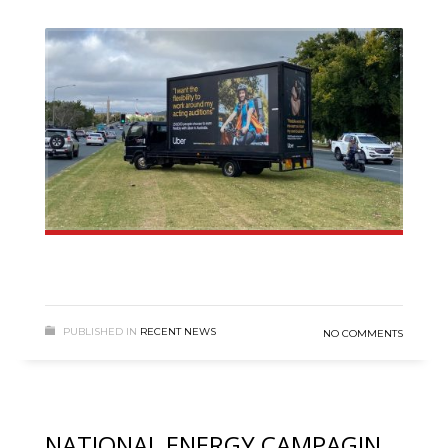
PUBLISHED IN
RECENT NEWS
NO COMMENTS
NATIONAL ENERGY CAMPAGIN