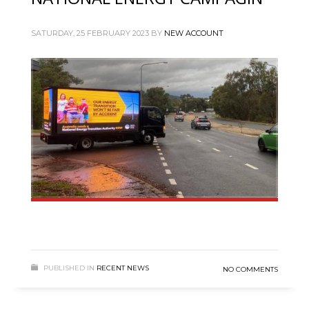
SATURDAY, 25 FEBRUARY 2023
BY
NEW ACCOUNT
PUBLISHED IN
RECENT NEWS
NO COMMENTS