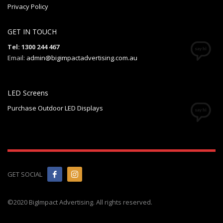
Privacy Policy
GET IN TOUCH
Tel: 1300 244 467
Email:
admin@bigimpactadvertising.com.au
LED Screens
Purchase Outdoor LED Displays
GET SOCIAL
©2020 BigImpact Advertising. All rights reserved.