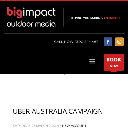
CALL NOW: 1300 244 467
BOOK
NOW
UBER AUSTRALIA CAMPAIGN
SATURDAY, 25 MARCH 2023
BY
NEW ACCOUNT