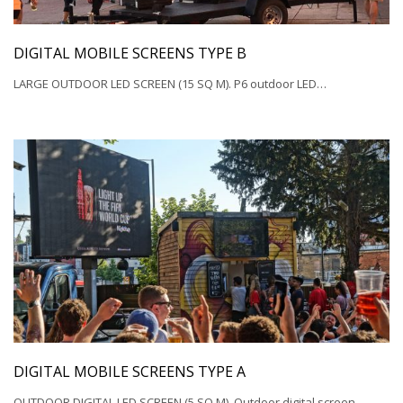
DIGITAL MOBILE SCREENS TYPE B
LARGE OUTDOOR LED SCREEN (15 SQ M). P6 outdoor LED…
DIGITAL MOBILE SCREENS TYPE A
OUTDOOR DIGITAL LED SCREEN (5 SQ M). Outdoor digital screen…