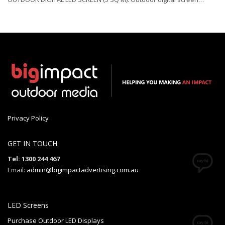
Privacy Policy
GET IN TOUCH
Tel: 1300 244 467
Email:
admin@bigimpactadvertising.com.au
LED Screens
Purchase Outdoor LED Displays