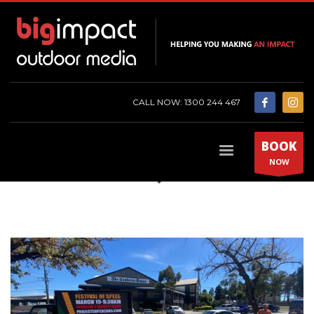
CALL NOW: 1300 244 467
BOOK
NOW