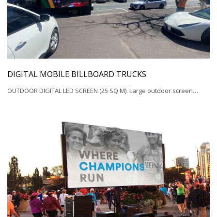
DIGITAL MOBILE BILLBOARD TRUCKS
OUTDOOR DIGITAL LED SCREEN (25 SQ M). Large outdoor screen…