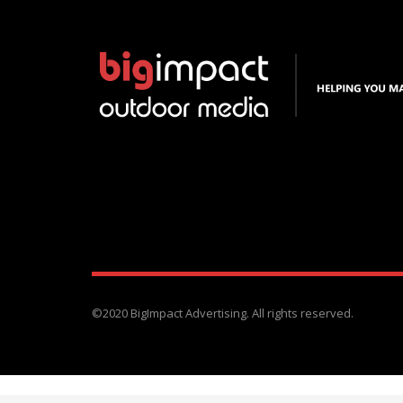
©2020 BigImpact Advertising. All rights reserved.