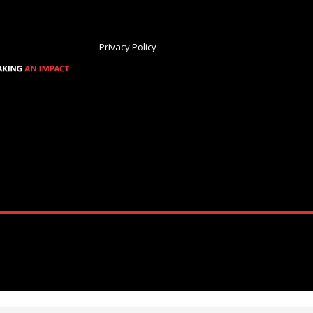
Privacy Policy