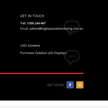
GET IN TOUCH
Tel: 1300 244 467
Email:
admin@bigimpactadvertising.com.au
LED Screens
Purchase Outdoor LED Displays
GET SOCIAL