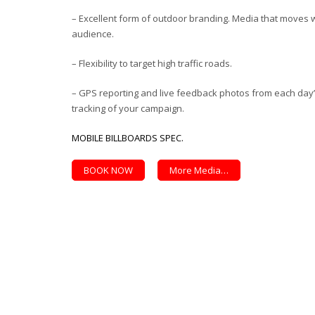
– Excellent form of outdoor branding. Media that moves w
audience.
– Flexibility to target high traffic roads.
– GPS reporting and live feedback photos from each day’s 
tracking of your campaign.
MOBILE BILLBOARDS SPEC.
BOOK NOW
More Media…