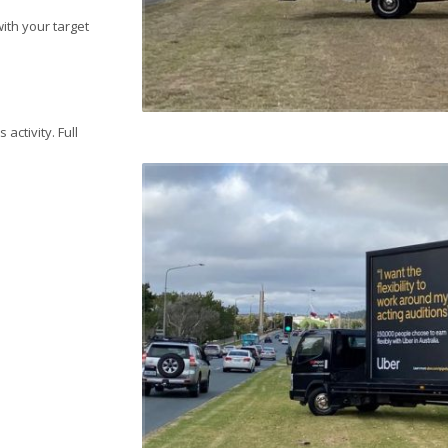
ith your target
activity. Full