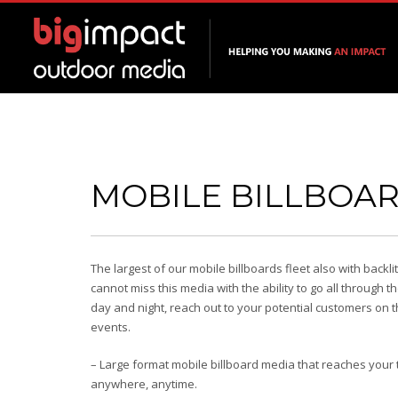
MOBILE BILLBOA
The largest of our mobile billboards fleet also with backli
cannot miss this media with the ability to go all through t
day and night, reach out to your potential customers on 
events.
– Large format mobile billboard media that reaches your
anywhere, anytime.