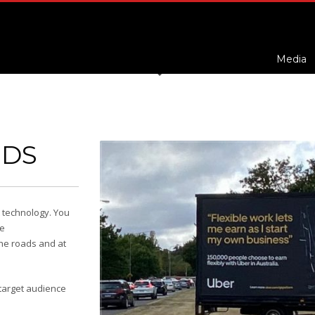
Media
RDS
t technology. You
he
the roads and at
 target audience