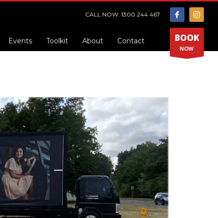
CALL NOW: 1300 244 467
BOOK
Events
Toolkit
About
Contact
NOW