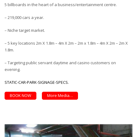
5 billboards in the heart of a business/entertainment centre.
– 219,000 cars a year.
– Niche target market.
– 5 key locations 2m X 1.8m – 4m X 2m – 2m x 1.8m – 4m X 2m – 2m X
1.8m.
– Targeting public servant daytime and casino customers on
evening.
STATIC-CAR-PARK-SIGNAGE-SPECS.
BOOK NOW
More Media…