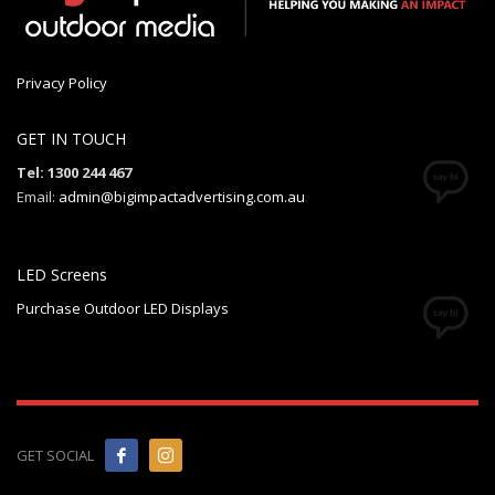
Privacy Policy
GET IN TOUCH
Tel: 1300 244 467
Email:
admin@bigimpactadvertising.com.au
LED Screens
Purchase Outdoor LED Displays
GET SOCIAL