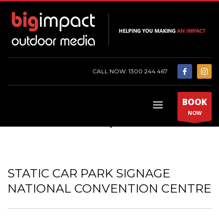
CALL NOW: 1300 244 467
BOOK
NOW
STATIC CAR PARK SIGNAGE
NATIONAL CONVENTION CENTRE