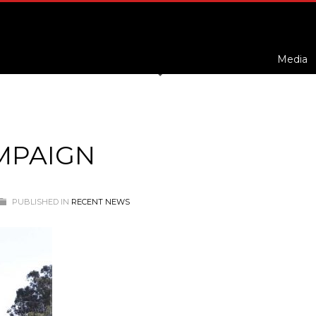
Media
MPAIGN
PUBLISHED IN
RECENT NEWS