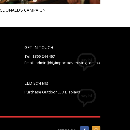
CDONALD’S CAMPAIGN
GET IN TOUCH
Tel: 1300 244 467
Email:
admin@bigimpactadvertising.com.au
LED Screens
Purchase Outdoor LED Displays