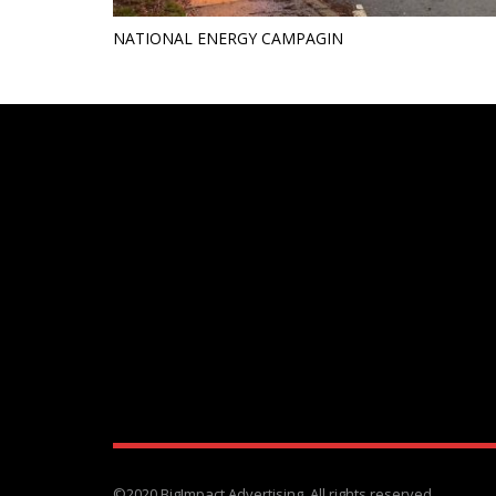
NATIONAL ENERGY CAMPAGIN
©2020 BigImpact Advertising. All rights reserved.