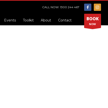
CALL NOW: 1300 244 467
BOOK
Events
Toolkit
About
Contact
NOW