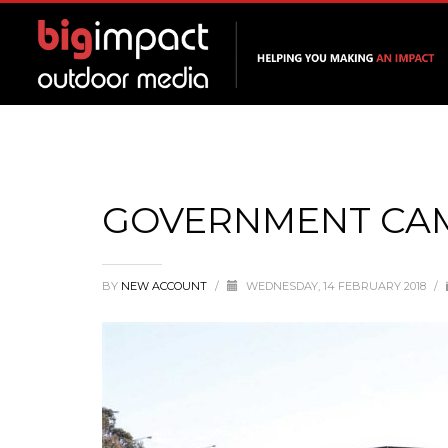
GOVERNMENT CA
BY
NEW ACCOUNT
/
WEDNESDAY, 14 FEBRUARY 2018
/