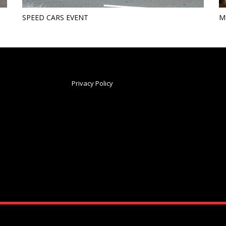
SPEED CARS EVENT
M
Privacy Policy