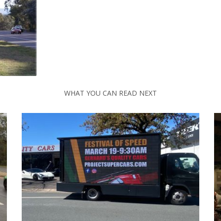
WHAT YOU CAN READ NEXT